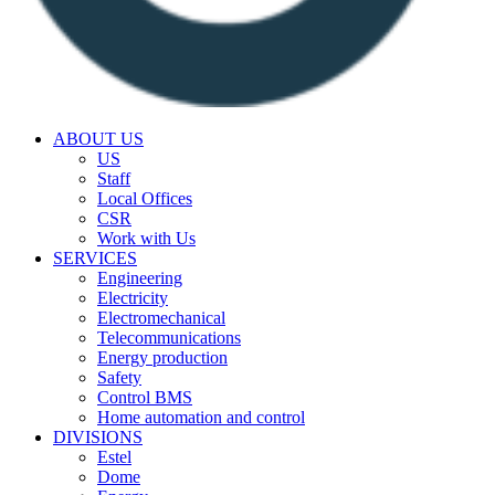
ABOUT US
US
Staff
Local Offices
CSR
Work with Us
SERVICES
Engineering
Electricity
Electromechanical
Telecommunications
Energy production
Safety
Control BMS
Home automation and control
DIVISIONS
Estel
Dome