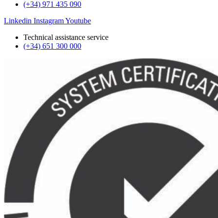
(+34) 971 435 090
Linkedin
Instagram
Youtube
Technical assistance service
(+34) 651 300 000