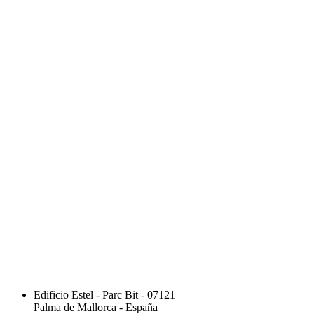
Edificio Estel - Parc Bit - 07121
Palma de Mallorca - España