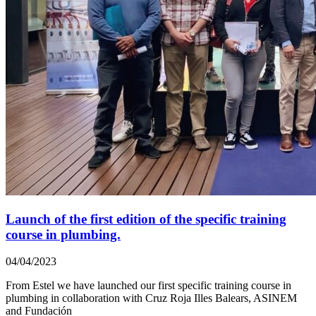
Launch of the first edition of the specific training
course in plumbing.
04/04/2023
From Estel we have launched our first specific training course in
plumbing in collaboration with Cruz Roja Illes Balears, ASINEM
and Fundación