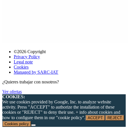
©2026 Copyright
Privacy Policy
Legal note
Cookies
Managed by SARC-IAT
¿Quieres trabajar con nosotros?
Ver ofertas
COOKIES:
We use cookies provided by Google, Inc. to analyze website
activity. Press "ACCEPT" to authorize the installation of these
cookies or "REJECT" to deny their use. + info about cookies and
how to configure them in our "cookie policy".
ACCEPT
REJECT
Cookies policy