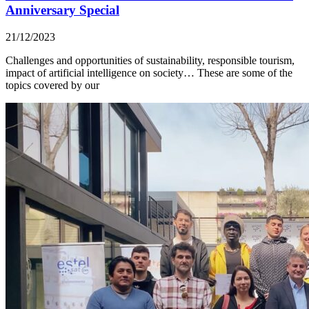
Anniversary Special
21/12/2023
Challenges and opportunities of sustainability, responsible tourism,
impact of artificial intelligence on society… These are some of the
topics covered by our