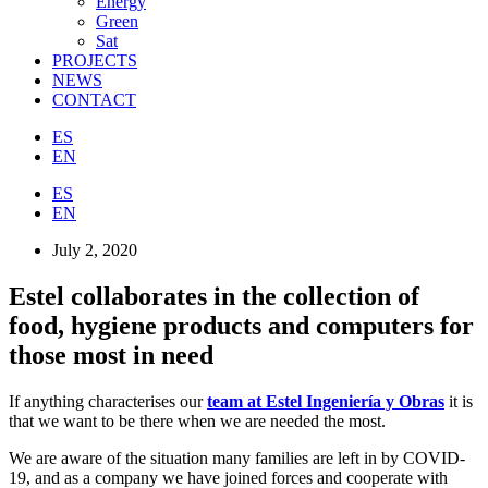
Energy
Green
Sat
PROJECTS
NEWS
CONTACT
ES
EN
ES
EN
July 2, 2020
Estel collaborates in the collection of
food, hygiene products and computers for
those most in need
If anything characterises our
team at Estel Ingeniería y Obras
it is
that we want to be there when we are needed the most.
We are aware of the situation many families are left in by COVID-
19, and as a company we have joined forces and cooperate with