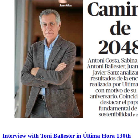
Interview with Toni Ballester in Última Hora 130th