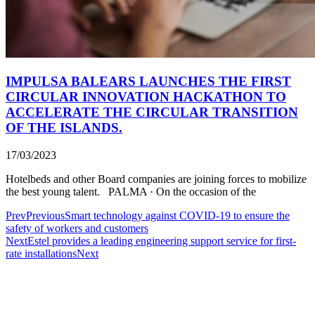
IMPULSA BALEARS LAUNCHES THE FIRST
CIRCULAR INNOVATION HACKATHON TO
ACCELERATE THE CIRCULAR TRANSITION
OF THE ISLANDS.
17/03/2023
Hotelbeds and other Board companies are joining forces to mobilize
the best young talent. PALMA · On the occasion of the
Prev
Previous
Smart technology against COVID-19 to ensure the
safety of workers and customers
Next
Estel provides a leading engineering support service for first-
rate installations
Next