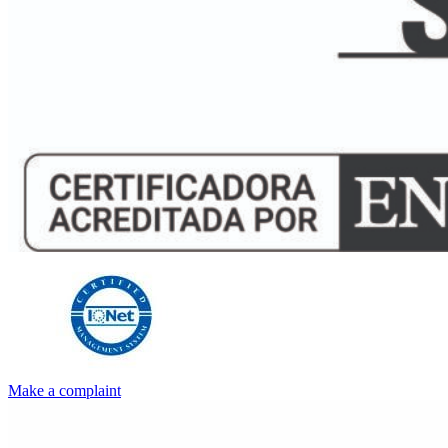
Make a complaint