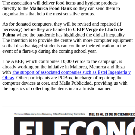
The association will deliver food items and hygiene products
directly to the
Mallorca Food Bank
so they can send them to
organisations that help the most sensitive groups.
As for donated computers, they will be revised and repaired (if
necessary) before they are handed to
CEIP Verge de Lluch de
Palma
where the pandemic has highlighted the digital inequality.
The intention is to provide the centre with more computer equipment
so that disadvantaged students can continue their education in the
event of a flare-up during the coming school year.
The ABEF, which contributes 10,000 euros to the campaign, is
already working on the initiative in Mallorca, Menorca and Ibiza
with
the support of associated companies such as Estel Ingeniería y
Obras
. Other participants are PCBox, in charge of repairing the
computer devices at cost, and Malla Publicidad, providing us with
the logistics of collecting the items in an altruistic manner.