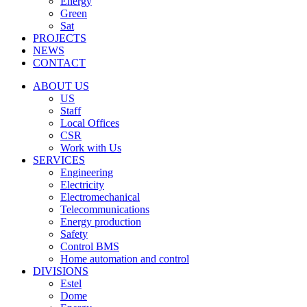
Energy
Green
Sat
PROJECTS
NEWS
CONTACT
ABOUT US
US
Staff
Local Offices
CSR
Work with Us
SERVICES
Engineering
Electricity
Electromechanical
Telecommunications
Energy production
Safety
Control BMS
Home automation and control
DIVISIONS
Estel
Dome