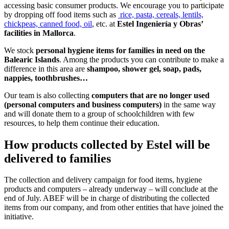
accessing basic consumer products. We encourage you to participate
by dropping off food items such as
rice, pasta, cereals, lentils,
chickpeas, canned food, oil
, etc. at
Estel Ingeniería y Obras’
facilities in Mallorca
.
We stock
personal hygiene items for families in need on the
Balearic Islands
. Among the products you can contribute to make a
difference in this area are
shampoo, shower gel, soap, pads,
nappies, toothbrushes…
Our team is also collecting
computers that are no longer used
(personal computers and business computers)
in the same way
and will donate them to a group of schoolchildren with few
resources, to help them continue their education.
How products collected by Estel will be
delivered to families
The collection and delivery campaign for food items, hygiene
products and computers – already underway – will conclude at the
end of July. ABEF will be in charge of distributing the collected
items from our company, and from other entities that have joined the
initiative.