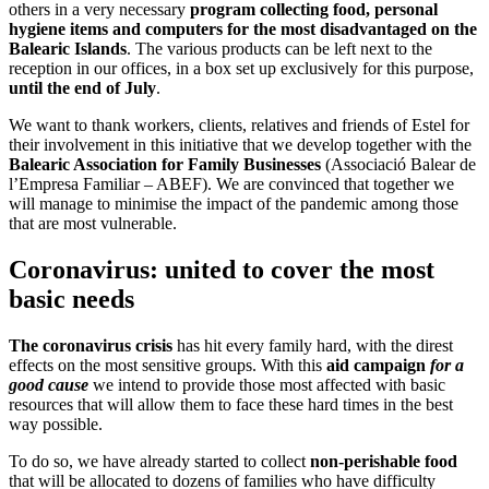
others in a very necessary
program collecting food, personal
hygiene items and computers for the most disadvantaged on
the
Balearic Islands
. The various products can be left next to the
reception in our offices, in a box set up exclusively for this purpose,
until the end of July
.
We want to thank workers, clients, relatives and friends of Estel for
their involvement in this initiative that we develop together with the
Balearic Association for Family Businesses
(Associació Balear de
l’Empresa Familiar – ABEF). We are convinced that together we
will manage to minimise the impact of the pandemic among those
that are most vulnerable.
Coronavirus: united to cover the most
basic needs
The coronavirus crisis
has hit every family hard, with the direst
effects on the most sensitive groups. With this
aid campaign
for a
good cause
we intend to provide those most affected with basic
resources that will allow them to face these hard times in the best
way possible.
To do so, we have already started to collect
non-perishable food
that will be allocated to dozens of families who have difficulty