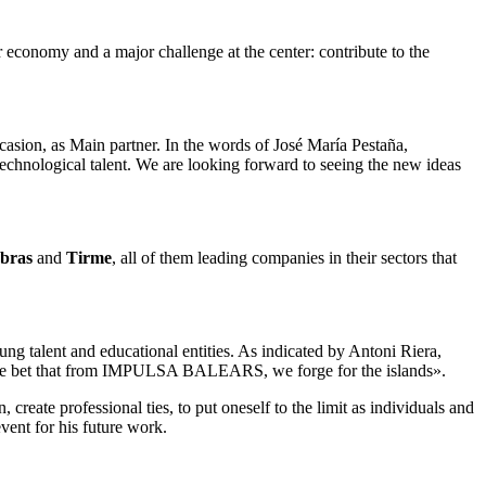
ar economy and a major challenge at the center: contribute to the
ccasion, as Main partner. In the words of José María Pestaña,
echnological talent. We are looking forward to seeing the new ideas
Obras
and
Tirme
, all of them leading companies in their sectors that
ung talent and educational entities. As indicated by Antoni Riera,
uture bet that from IMPULSA BALEARS, we forge for the islands».
 create professional ties, to put oneself to the limit as individuals and
vent for his future work.