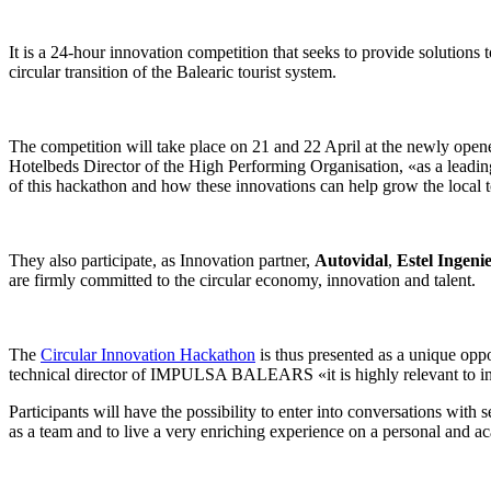
It is a 24-hour innovation competition that seeks to provide solutions 
circular transition of the Balearic tourist system.
The competition will take place on 21 and 22 April at the newly op
Hotelbeds Director of the High Performing Organisation, «as a leadin
of this hackathon and how these innovations can help grow the local 
They also participate, as Innovation partner,
Autovidal
,
Estel Ingeni
are firmly committed to the circular economy, innovation and talent.
The
Circular Innovation Hackathon
is thus presented as a unique oppo
technical director of IMPULSA BALEARS «it is highly relevant to in
Participants will have the possibility to enter into conversations with 
as a team and to live a very enriching experience on a personal and ac