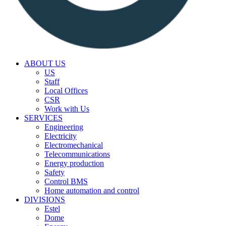
ABOUT US
US
Staff
Local Offices
CSR
Work with Us
SERVICES
Engineering
Electricity
Electromechanical
Telecommunications
Energy production
Safety
Control BMS
Home automation and control
DIVISIONS
Estel
Dome