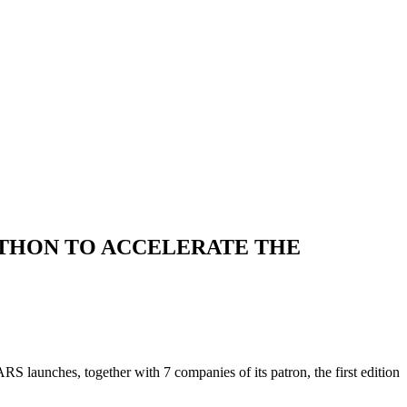
ATHON TO ACCELERATE THE
aunches, together with 7 companies of its patron, the first edition