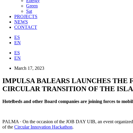
Energy
Green
Sat
PROJECTS
NEWS
CONTACT
ES
EN
ES
EN
March 17, 2023
IMPULSA BALEARS LAUNCHES THE 
CIRCULAR TRANSITION OF THE ISLA
Hotelbeds and other Board companies are joining forces to mobili
PALMA · On the occasion of the JOB DAY UIB, an event organized to 
of the
Circular Innovation Hackathon
.