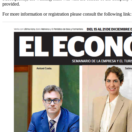
provided.
For more information or registration please consult the following link