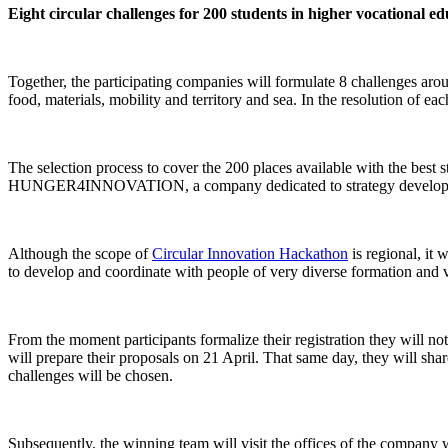
Eight circular challenges for 200 students in higher vocational e
Together, the participating companies will formulate 8 challenges arou
food, materials, mobility and territory and sea. In the resolution of e
The selection process to cover the 200 places available with the best 
HUNGER4INNOVATION, a company dedicated to strategy development, 
Although the scope of
Circular Innovation Hackathon
is regional, it 
to develop and coordinate with people of very diverse formation and 
From the moment participants formalize their registration they will not
will prepare their proposals on 21 April. That same day, they will share
challenges will be chosen.
Subsequently, the winning team will visit the offices of the company 