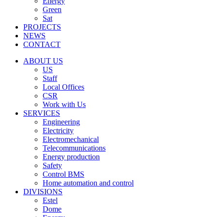
Energy
Green
Sat
PROJECTS
NEWS
CONTACT
ABOUT US
US
Staff
Local Offices
CSR
Work with Us
SERVICES
Engineering
Electricity
Electromechanical
Telecommunications
Energy production
Safety
Control BMS
Home automation and control
DIVISIONS
Estel
Dome