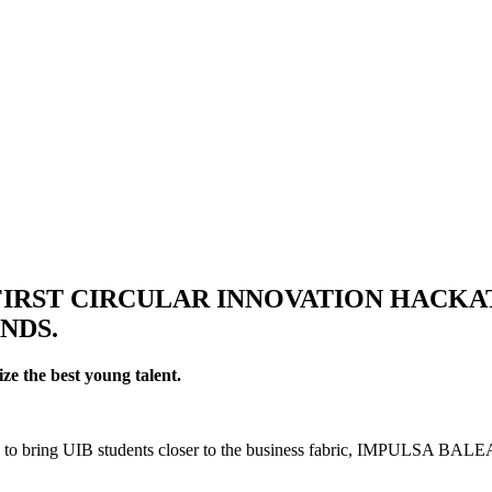
FIRST CIRCULAR INNOVATION HACK
NDS.
ze the best young talent.
bring UIB students closer to the business fabric, IMPULSA BALEARS l