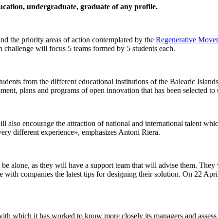
ducation, undergraduate, graduate of any profile.
nd the priority areas of action contemplated by the
Regenerative Moveme
ach challenge will focus 5 teams formed by 5 students each.
students from the different educational institutions of the Balearic Isl
plans and programs of open innovation that has been selected to un
will also encourage the attraction of national and international talent wh
very different experience», emphasizes Antoni Riera.
 be alone, as they will have a support team that will advise them. They 
 with companies the latest tips for designing their solution. On 22 April 
with which it has worked to know more closely its managers and assess th