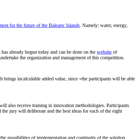
nt for the future of the Balearic Islands
. Namely: water, energy,
ands has already begun today and can be done on the
website
of
dertake the organization and management of this competition.
ich brings incalculable added value, since «the participants will be able
will also receive training in innovation methodologies. Participants
the jury will deliberate and the best ideas for each of the eight
e possibilities of implementation and continuity of the solution