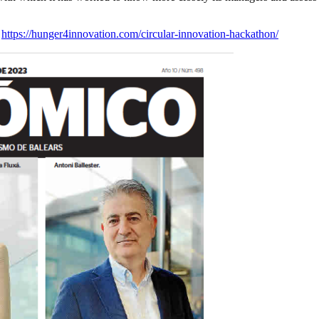
:
https://hunger4innovation.com/circular-innovation-hackathon/