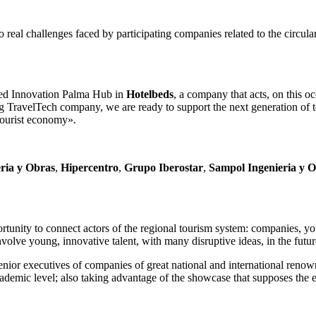
to real challenges faced by participating companies related to the circul
ened Innovation Palma Hub in
Hotelbeds
, a company that acts, on this o
g TravelTech company, we are ready to support the next generation of t
tourist economy».
eria y Obras
,
Hipercentro
,
Grupo Iberostar
,
Sampol Ingenieria y 
rtunity to connect actors of the regional tourism system: companies, yo
volve young, innovative talent, with many disruptive ideas, in the f
senior executives of companies of great national and international renown,
ademic level; also taking advantage of the showcase that supposes the e