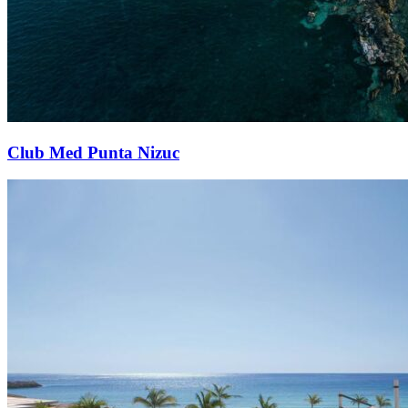
Club Med Punta Nizuc​