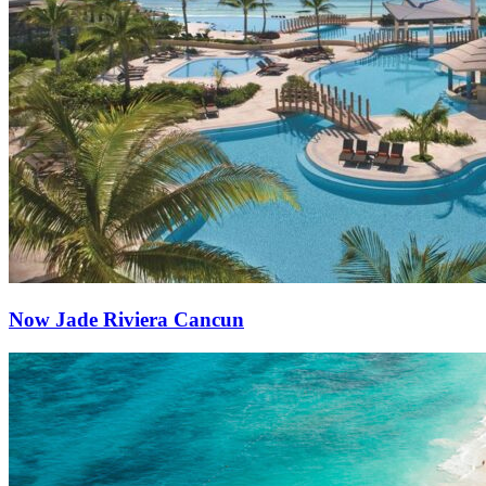
Now Jade Riviera Cancun