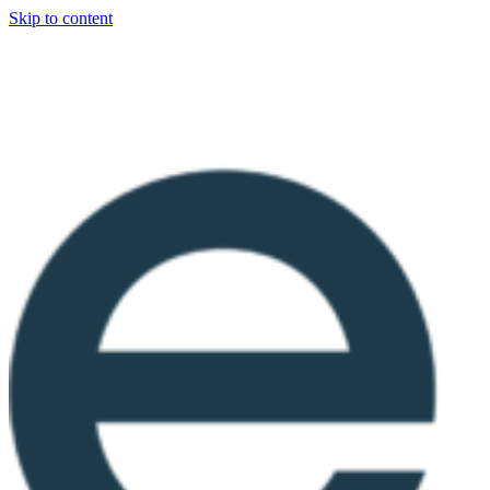
Skip to content