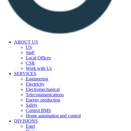
ABOUT US
US
Staff
Local Offices
CSR
Work with Us
SERVICES
Engineering
Electricity
Electromechanical
Telecommunications
Energy production
Safety
Control BMS
Home automation and control
DIVISIONS
Estel