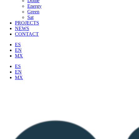
Dome
Energy
Green
Sat
PROJECTS
NEWS
CONTACT
ES
EN
MX
ES
EN
MX