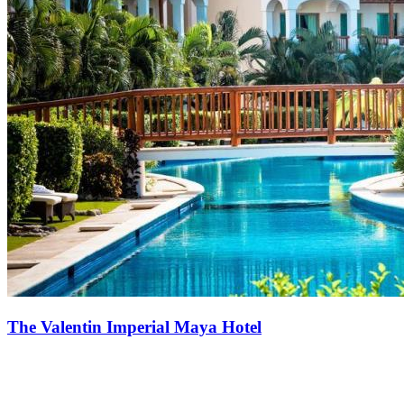
The Valentin Imperial Maya Hotel