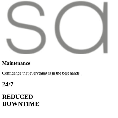
Maintenance
Confidence that everything is in the best hands.
24/7
REDUCED
DOWNTIME