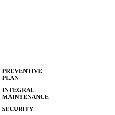
PREVENTIVE
PLAN
INTEGRAL
MAINTENANCE
SECURITY