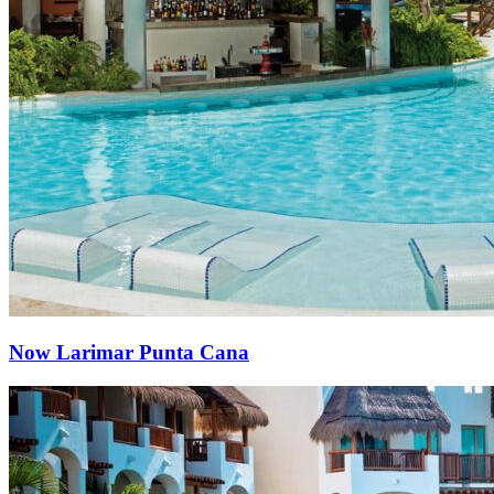
Now Larimar Punta Cana