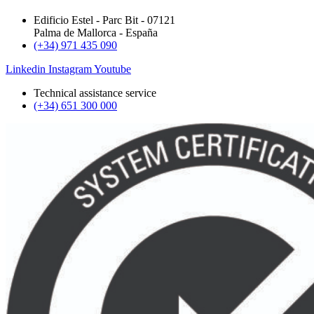
Edificio Estel - Parc Bit - 07121
Palma de Mallorca - España
(+34) 971 435 090
Linkedin
Instagram
Youtube
Technical assistance service
(+34) 651 300 000