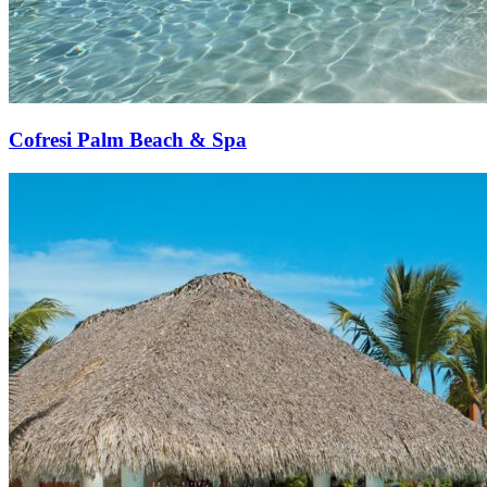
Cofresi Palm Beach & Spa