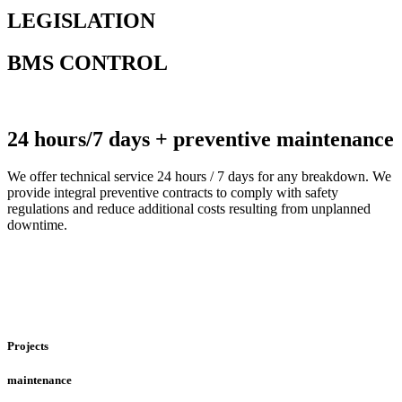
LEGISLATION
BMS CONTROL
24 hours/7 days + preventive maintenance
We offer technical service 24 hours / 7 days for any breakdown. We
provide integral preventive contracts to comply with safety
regulations and reduce additional costs resulting from unplanned
downtime.
Projects
maintenance