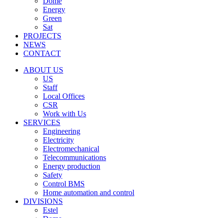
Dome
Energy
Green
Sat
PROJECTS
NEWS
CONTACT
ABOUT US
US
Staff
Local Offices
CSR
Work with Us
SERVICES
Engineering
Electricity
Electromechanical
Telecommunications
Energy production
Safety
Control BMS
Home automation and control
DIVISIONS
Estel