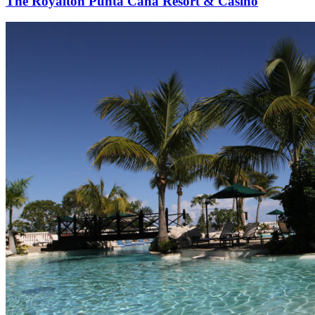
The Royalton Punta Cana Resort & Casino