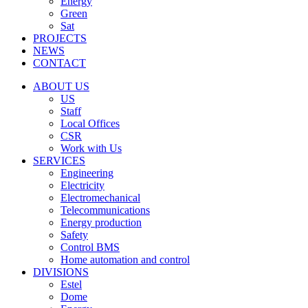
Energy
Green
Sat
PROJECTS
NEWS
CONTACT
ABOUT US
US
Staff
Local Offices
CSR
Work with Us
SERVICES
Engineering
Electricity
Electromechanical
Telecommunications
Energy production
Safety
Control BMS
Home automation and control
DIVISIONS
Estel
Dome