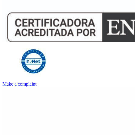
Make a complaint