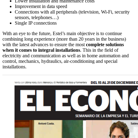
Lower installation and maintenance costs
Improvement in data speed
Connections with all peripherals (television, Wi-Fi, security
sensors, telephones…)
Single IP connections
With an eye to the future, Estel’s main objective is to continue
combining long experience (more than 20 years in the business)
with the latest advances to ensure the most
complete solutions
when it comes to integral installations
. This in the field of
electricity and communication as well as in home automation and
control, mechanics, hydraulics, air-conditioning and special
installations.