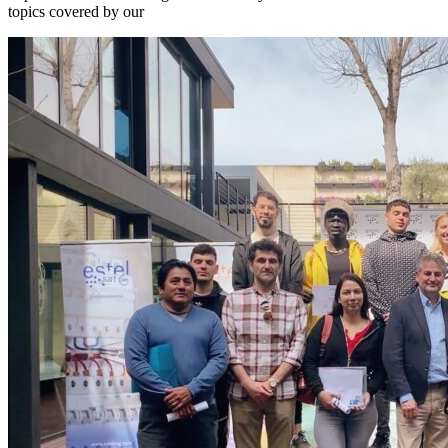
topics covered by our