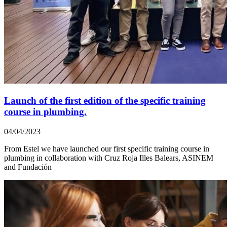
Launch of the first edition of the specific training
course in plumbing.
04/04/2023
From Estel we have launched our first specific training course in
plumbing in collaboration with Cruz Roja Illes Balears, ASINEM
and Fundación