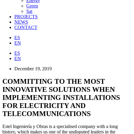
Energy
Green
Sat
PROJECTS
NEWS
CONTACT
ES
EN
ES
EN
December 19, 2019
COMMITTING TO THE MOST
INNOVATIVE SOLUTIONS WHEN
IMPLEMENTING INSTALLATIONS
FOR ELECTRICITY AND
TELECOMMUNICATIONS
Estel Ingeniería y Obras is a specialised company with a long
history, which makes us one of the undisputed leaders in the