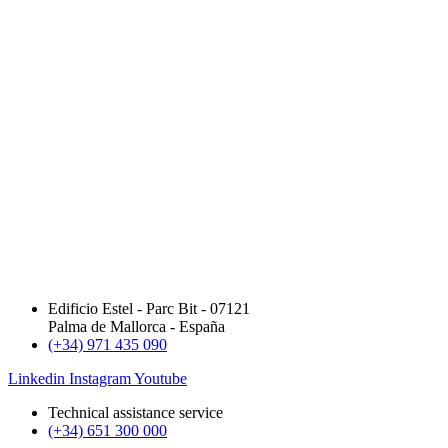
Edificio Estel - Parc Bit - 07121
Palma de Mallorca - España
(+34) 971 435 090
Linkedin
Instagram
Youtube
Technical assistance service
(+34) 651 300 000