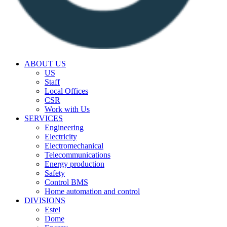
ABOUT US
US
Staff
Local Offices
CSR
Work with Us
SERVICES
Engineering
Electricity
Electromechanical
Telecommunications
Energy production
Safety
Control BMS
Home automation and control
DIVISIONS
Estel
Dome