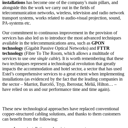
installations
has become one of the company’s main pillars, and
alongside this the work we carry out in the fields of
telecommunication networks, wireless, television and radio network
transport systems, works related to audio-visual projection, sound,
PA-systems etc.
Our commitment to continuous improvement in the provision of
services has also led us to introduce the most advanced techniques
available in the telecommunications area, such as
GPON
technology
(Gigabit Passive Optical Networks) and
FTTR
technology
(Fibre To The Room, which allows a multitude of
services to use
one single cable
). It is worth remembering that these
two techniques represent a technological revolution that greatly
impacts the accommodation and hotel sector, a sector that has used
Estel’s comprehensive services to a great extent when implementing
installations (as evidenced by the fact that the leading companies in
the sector – Marriot, Barceló, Tryp, Iberostar, Meliá, Hilton… –
have relied on us and our performance time and time again).
These new technological approaches have replaced conventional
copper-structured cabling solutions, and thanks to them customers
can benefit from the following: