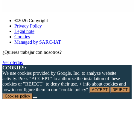
©2026 Copyright
Privacy Policy
Legal note
Cookies
Managed by SARC-IAT
¿Quieres trabajar con nosotros?
Ver ofertas
COOKIES:
We use cookies provided by Google, Inc. to analyze website
activity. Press "ACCEPT" to authorize the installation of these
cookies or "REJECT" to deny their use. + info about cookies and
how to configure them in our "cookie policy".
ACCEPT
REJECT
Cookies policy