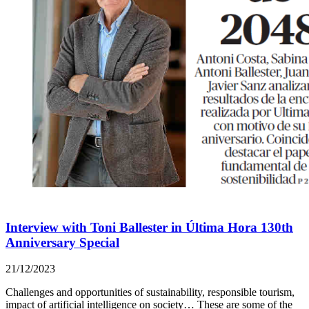
Interview with Toni Ballester in Última Hora 130th
Anniversary Special
21/12/2023
Challenges and opportunities of sustainability, responsible tourism,
impact of artificial intelligence on society… These are some of the