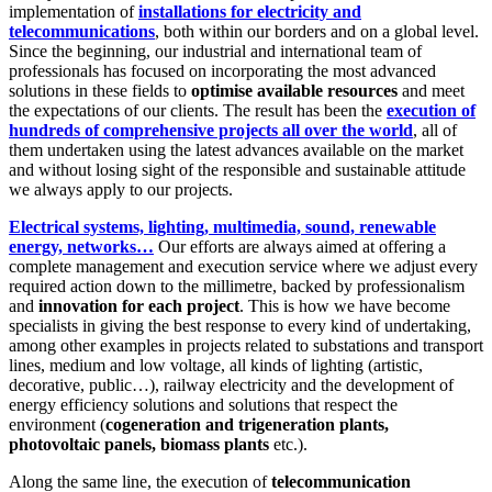
implementation of
installations for electricity and
telecommunications
, both within our borders and on a global level.
Since the beginning, our industrial and international team of
professionals has focused on incorporating the most advanced
solutions in these fields to
optimise available resources
and meet
the expectations of our clients. The result has been the
execution of
hundreds of comprehensive projects all over the world
, all of
them undertaken using the latest advances available on the market
and without losing sight of the responsible and sustainable attitude
we always apply to our projects.
Electrical systems, lighting, multimedia, sound, renewable
energy, networks…
Our efforts are always aimed at offering a
complete management and execution service where we adjust every
required action down to the millimetre, backed by professionalism
and
innovation for each project
. This is how we have become
specialists in giving the best response to every kind of undertaking,
among other examples in projects related to substations and transport
lines, medium and low voltage, all kinds of lighting (artistic,
decorative, public…), railway electricity and the development of
energy efficiency solutions and solutions that respect the
environment (
cogeneration and trigeneration plants,
photovoltaic panels, biomass plants
etc.).
Along the same line, the execution of
telecommunication