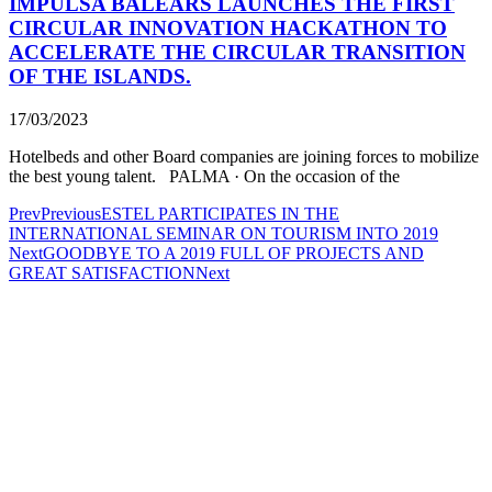
IMPULSA BALEARS LAUNCHES THE FIRST
CIRCULAR INNOVATION HACKATHON TO
ACCELERATE THE CIRCULAR TRANSITION
OF THE ISLANDS.
17/03/2023
Hotelbeds and other Board companies are joining forces to mobilize
the best young talent. PALMA · On the occasion of the
Prev
Previous
ESTEL PARTICIPATES IN THE
INTERNATIONAL SEMINAR ON TOURISM INTO 2019
Next
GOODBYE TO A 2019 FULL OF PROJECTS AND
GREAT SATISFACTION
Next