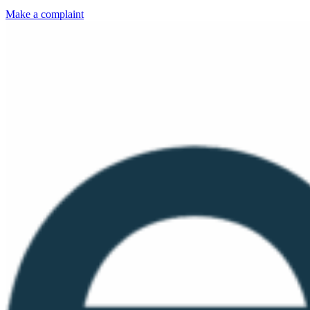
Make a complaint