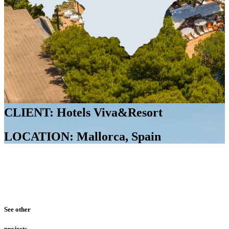
CLIENT: Hotels Viva&Resort
LOCATION: Mallorca, Spain
See other
projects