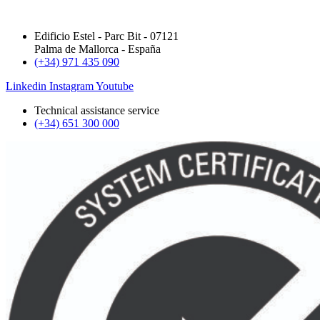
Edificio Estel - Parc Bit - 07121
Palma de Mallorca - España
(+34) 971 435 090
Linkedin
Instagram
Youtube
Technical assistance service
(+34) 651 300 000