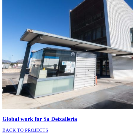
Global work for Sa Deixalleria
BACK TO PROJECTS