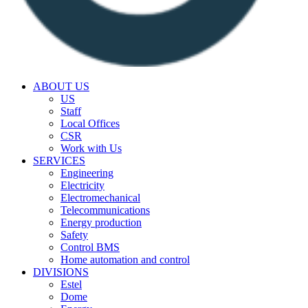
ABOUT US
US
Staff
Local Offices
CSR
Work with Us
SERVICES
Engineering
Electricity
Electromechanical
Telecommunications
Energy production
Safety
Control BMS
Home automation and control
DIVISIONS
Estel
Dome