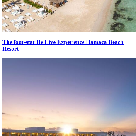
The four-star Be Live Experience Hamaca Beach
Resort