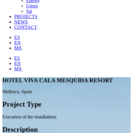
Energy
Green
Sat
PROJECTS
NEWS
CONTACT
ES
EN
MX
ES
EN
MX
HOTEL VIVA CALA MESQUIDA RESORT
Mallorca, Spain
Project Type
Execution of the installations
Description