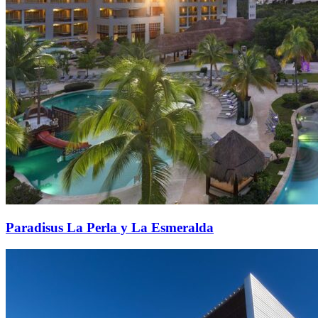
Paradisus La Perla y La Esmeralda