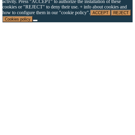
activity. Press "ACCEPT" to authorize the installation of these
cookies or "REJECT" to deny their use. + info about cookies and
how to configure them in our "cookie policy".
ACCEPT
REJECT
Cookies policy