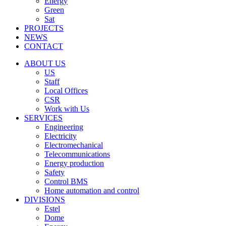
Energy
Green
Sat
PROJECTS
NEWS
CONTACT
ABOUT US
US
Staff
Local Offices
CSR
Work with Us
SERVICES
Engineering
Electricity
Electromechanical
Telecommunications
Energy production
Safety
Control BMS
Home automation and control
DIVISIONS
Estel
Dome