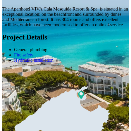
The Aparthotel VIVA Cala Mesquida Resort & Spa, is situated in an
exceptional location: on the beachfront and surrounded by dunes
and Mediterranean forest. It has 304 rooms and offers excellent
facilities, which have been modernised to offer an optimal service.
Project Details
General plumbing
Fire safety
Hydraulic installation