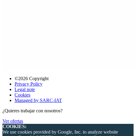
©2026 Copyright
Privacy Policy
Legal note
Cookies
Managed by SARC-IAT
¿Quieres trabajar con nosotros?
Ver ofertas
COOKIES:
We use cookies provided by Google, Inc. to analyze website