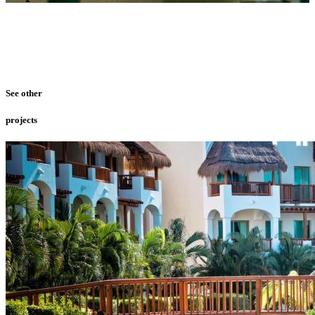
See other
projects