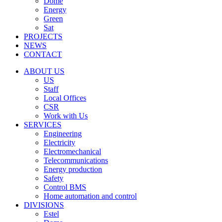
Dome
Energy
Green
Sat
PROJECTS
NEWS
CONTACT
ABOUT US
US
Staff
Local Offices
CSR
Work with Us
SERVICES
Engineering
Electricity
Electromechanical
Telecommunications
Energy production
Safety
Control BMS
Home automation and control
DIVISIONS
Estel