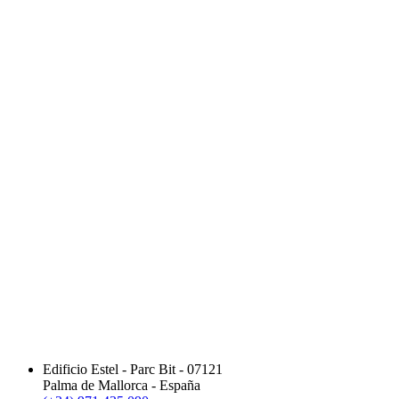
Edificio Estel - Parc Bit - 07121
Palma de Mallorca - España