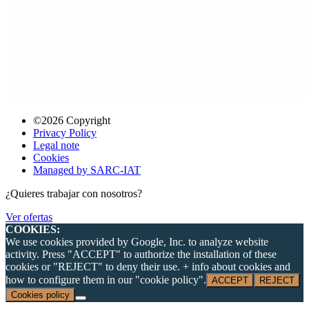
©2026 Copyright
Privacy Policy
Legal note
Cookies
Managed by SARC-IAT
¿Quieres trabajar con nosotros?
Ver ofertas
COOKIES:
We use cookies provided by Google, Inc. to analyze website
activity. Press "ACCEPT" to authorize the installation of these
cookies or "REJECT" to deny their use. + info about cookies and
how to configure them in our "cookie policy".
ACCEPT
REJECT
Cookies policy