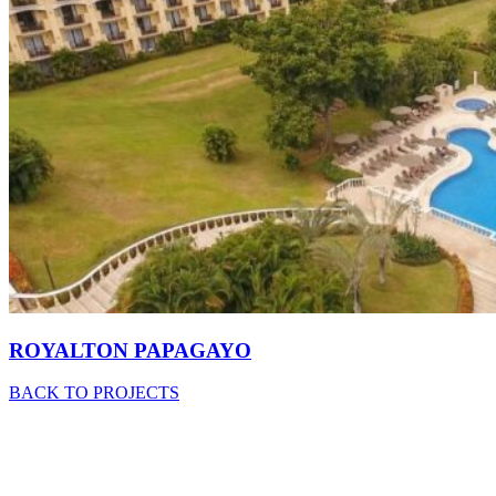
ROYALTON PAPAGAYO
BACK TO PROJECTS