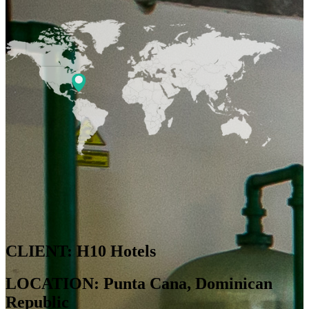
CLIENT: H10 Hotels
LOCATION: Punta Cana, Dominican
Republic