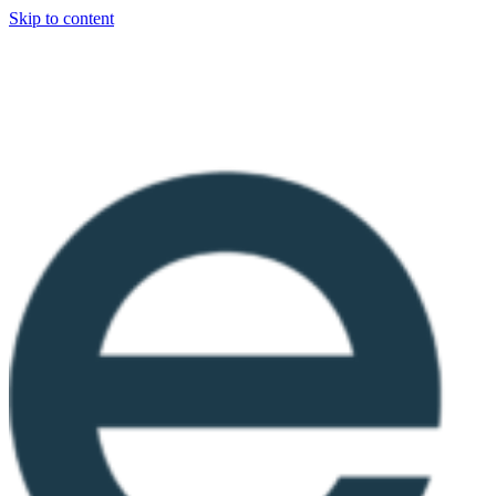
Skip to content