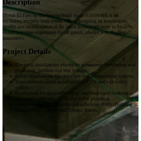
Description
Ocean El Faro by the famous hotel chain H10 Hotels is an
exclusive, recently built resort. When designing its installations,
quality and incorporation of the latest technology were in focus to
ensure a unique experience for all guests, always with the best
guarantees.
Project Details
Electrical installations: electricity generation, distribution and
protection, medium and low voltage.
Safety installations: fire detection and extinguishing systems.
Telecommunications installations: CCTV and voice-data
system.
Installations for air-conditioning, mechanics and hydraulics:
sanitation, rainwater, SCW and SHW plumbing.
Home automation and control installations: BMS (Building
Management System) and Control Room.