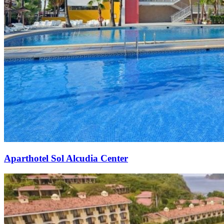
Aparthotel Sol Alcudia Center