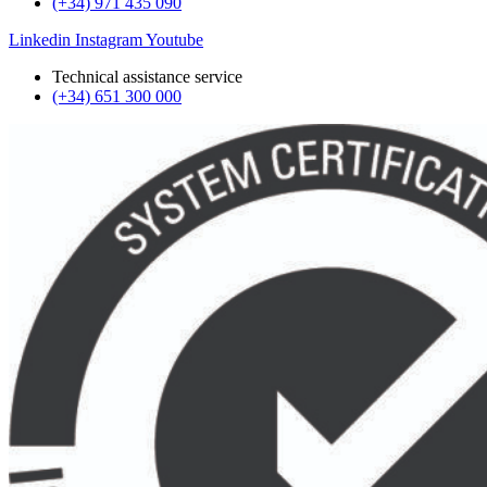
(+34) 971 435 090
Linkedin
Instagram
Youtube
Technical assistance service
(+34) 651 300 000