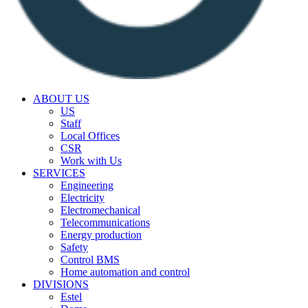
ABOUT US
US
Staff
Local Offices
CSR
Work with Us
SERVICES
Engineering
Electricity
Electromechanical
Telecommunications
Energy production
Safety
Control BMS
Home automation and control
DIVISIONS
Estel