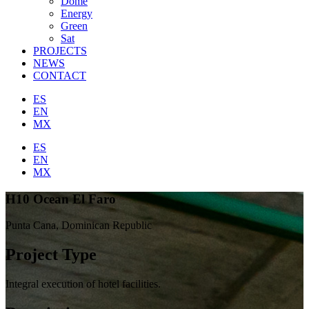
Dome
Energy
Green
Sat
PROJECTS
NEWS
CONTACT
ES
EN
MX
ES
EN
MX
H10 Ocean El Faro
Punta Cana, Dominican Republic
Project Type
Integral execution of hotel facilities.