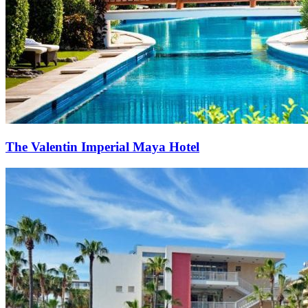
The Valentin Imperial Maya Hotel