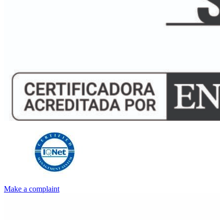
Make a complaint