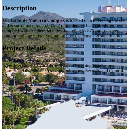
Description
The
Calas de Mallorca Complex
is located on a hill facing the sea
and is surrounded by 25,000m2 of gardens. It has 4 buildings
equipped with excellent facilities, including its 875 rooms, several
outdoor and one indoor swimming pools, cinema and supermarket.
Project Details
Electrical installations.
Mechanical, hydraulic and air conditioning installations.
Special facilities: Telecommunications, Security and Control.