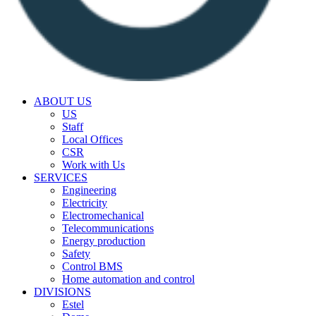
ABOUT US
US
Staff
Local Offices
CSR
Work with Us
SERVICES
Engineering
Electricity
Electromechanical
Telecommunications
Energy production
Safety
Control BMS
Home automation and control
DIVISIONS
Estel