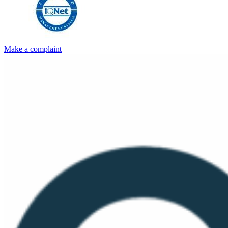
Make a complaint