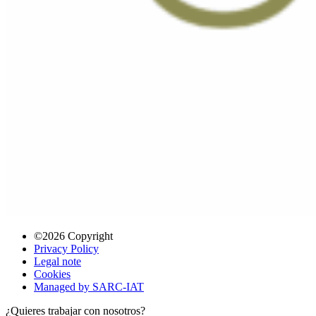
©2026 Copyright
Privacy Policy
Legal note
Cookies
Managed by SARC-IAT
¿Quieres trabajar con nosotros?