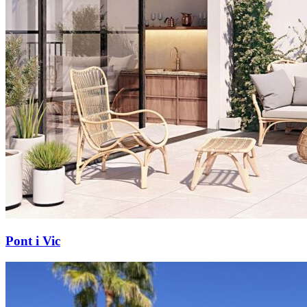
Pont i Vic