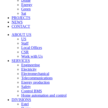
Dome
Energy
Green
Sat
PROJECTS
NEWS
CONTACT
ABOUT US
US
Staff
Local Offices
CSR
Work with Us
SERVICES
Engineering
Electricity
Electromechanical
Telecommunications
Energy production
Safety
Control BMS
Home automation and control
DIVISIONS
Estel