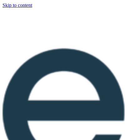
Skip to content