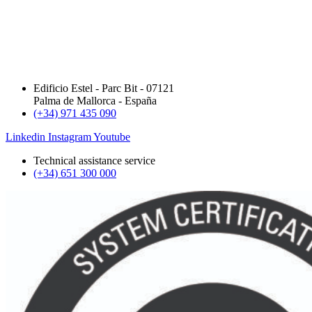
Edificio Estel - Parc Bit - 07121
Palma de Mallorca - España
(+34) 971 435 090
Linkedin
Instagram
Youtube
Technical assistance service
(+34) 651 300 000