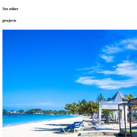
See other
projects