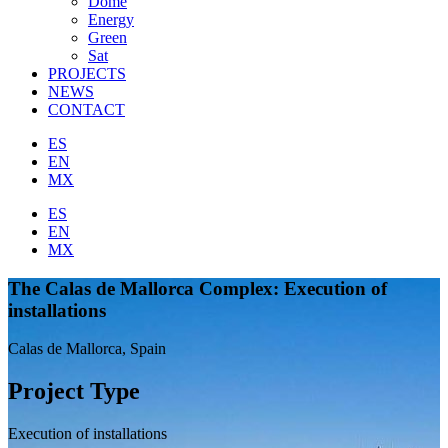
Dome
Energy
Green
Sat
PROJECTS
NEWS
CONTACT
ES
EN
MX
ES
EN
MX
The Calas de Mallorca Complex: Execution of
installations
Calas de Mallorca, Spain
Project Type
Execution of installations