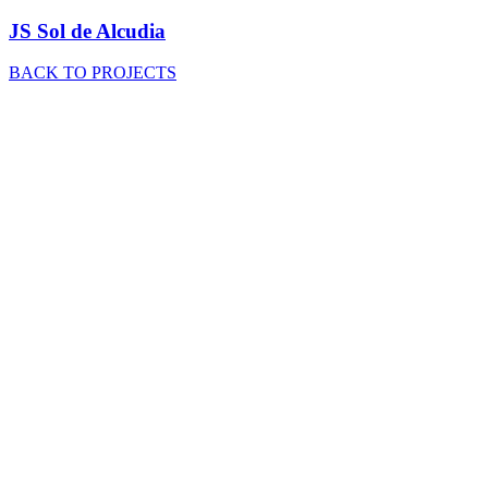
JS Sol de Alcudia
BACK TO PROJECTS