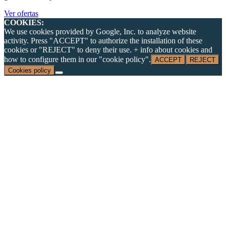
Ver ofertas
COOKIES:
We use cookies provided by Google, Inc. to analyze website
activity. Press "ACCEPT" to authorize the installation of these
cookies or "REJECT" to deny their use. + info about cookies and
how to configure them in our "cookie policy".
ACCEPT
REJECT
Cookies policy