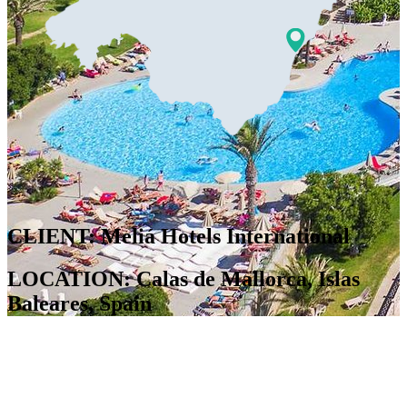
CLIENT: Meliá Hotels International
LOCATION: Calas de Mallorca, Islas
Baleares, Spain