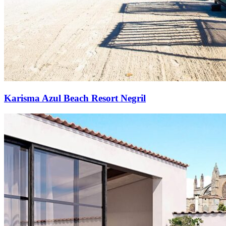
Karisma Azul Beach Resort Negril