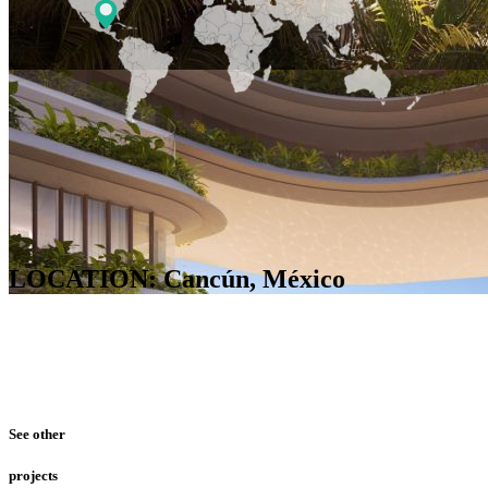
LOCATION: Cancún, México
See other
projects