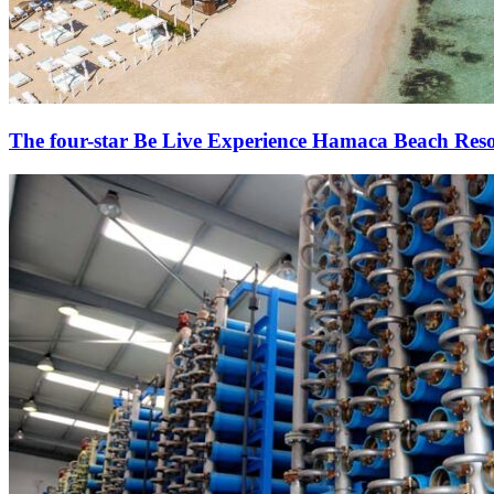
The four-star Be Live Experience Hamaca Beach Reso