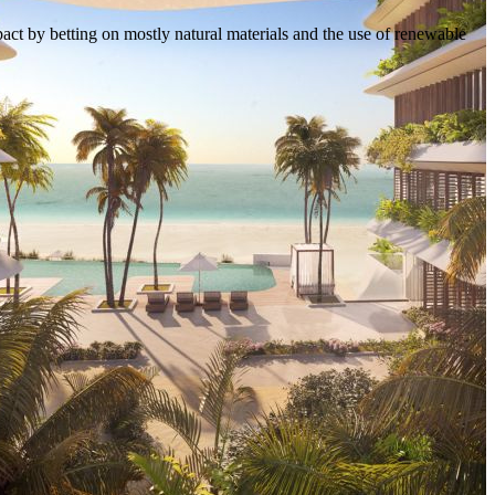
act by betting on mostly natural materials and the use of renewable