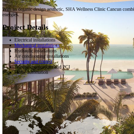
With an organic design aesthetic, SHA Wellness Clinic Cancun combine
energies.
Project Details
Electrical installations
Mechanical installations
Hydraulic installations
Air conditioning installations
Security and control
Telecommunications and PCI
Home automation