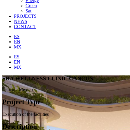
Energy
Green
Sat
PROJECTS
NEWS
CONTACT
ES
EN
MX
ES
EN
MX
SHA WELLNESS CLINIC CANCÚN
Cancún, México
Project Type
Execution of the facilities
Description