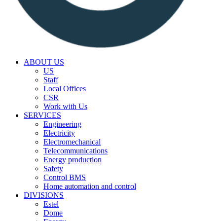
ABOUT US
US
Staff
Local Offices
CSR
Work with Us
SERVICES
Engineering
Electricity
Electromechanical
Telecommunications
Energy production
Safety
Control BMS
Home automation and control
DIVISIONS
Estel
Dome