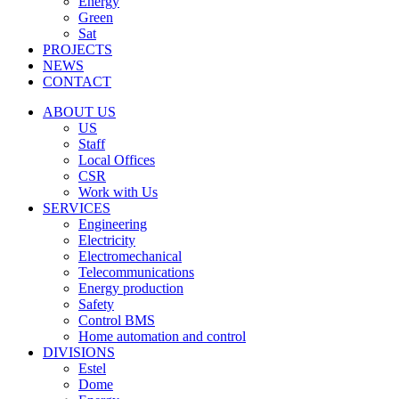
Energy
Green
Sat
PROJECTS
NEWS
CONTACT
ABOUT US
US
Staff
Local Offices
CSR
Work with Us
SERVICES
Engineering
Electricity
Electromechanical
Telecommunications
Energy production
Safety
Control BMS
Home automation and control
DIVISIONS
Estel
Dome