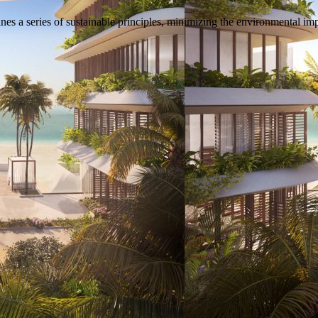
s a series of sustainable principles, minimizing the environmental imp