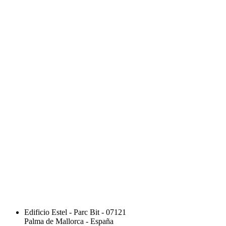
Edificio Estel - Parc Bit - 07121
Palma de Mallorca - España