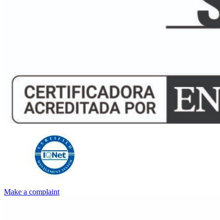
Make a complaint