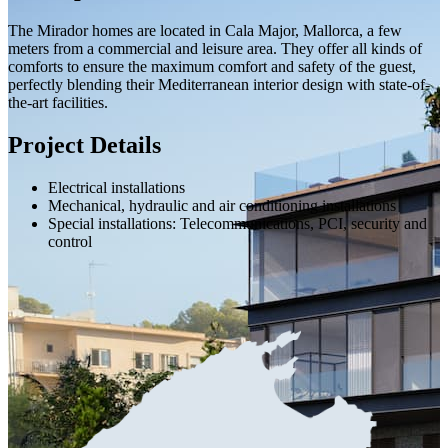
The Mirador homes are located in Cala Major, Mallorca, a few
meters from a commercial and leisure area. They offer all kinds of
comforts to ensure the maximum comfort and safety of the guest,
perfectly blending their Mediterranean interior design with state-of-
the-art facilities.
Project Details
Electrical installations
Mechanical, hydraulic and air conditioning installations
Special installations: Telecommunications, PCI, security and
control