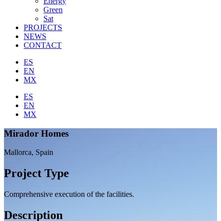
Energy
Green
Sat
PROJECTS
NEWS
CONTACT
ES
EN
MX
ES
EN
MX
Mirador Homes
Mallorca, Spain
Project Type
Comprehensive execution of the facilities.
Description