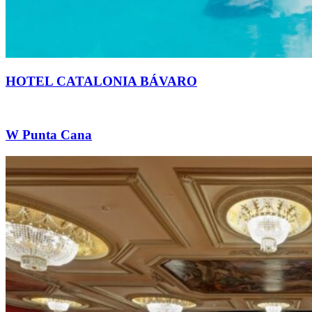
HOTEL CATALONIA BÁVARO
W Punta Cana