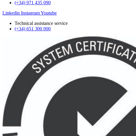
(+34) 971 435 090
Linkedin
Instagram
Youtube
Technical assistance service
(+34) 651 300 000