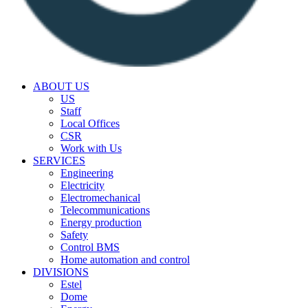
ABOUT US
US
Staff
Local Offices
CSR
Work with Us
SERVICES
Engineering
Electricity
Electromechanical
Telecommunications
Energy production
Safety
Control BMS
Home automation and control
DIVISIONS
Estel
Dome