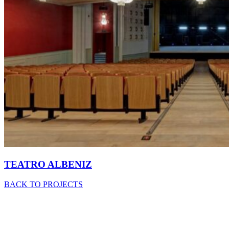
TEATRO ALBENIZ
BACK TO PROJECTS