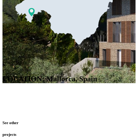
LOCATION: Mallorca, Spain
See other
projects