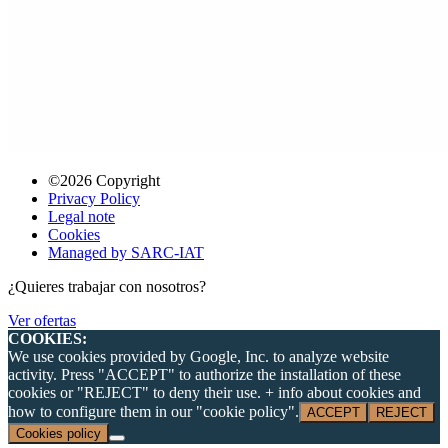
©2026 Copyright
Privacy Policy
Legal note
Cookies
Managed by SARC-IAT
¿Quieres trabajar con nosotros?
Ver ofertas
COOKIES:
We use cookies provided by Google, Inc. to analyze website
activity. Press "ACCEPT" to authorize the installation of these
cookies or "REJECT" to deny their use. + info about cookies and
how to configure them in our "cookie policy".
ACCEPT
REJECT
Cookies policy