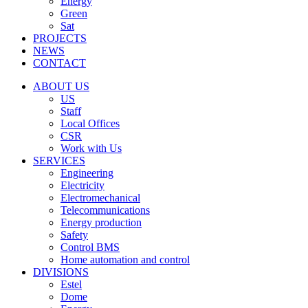
Energy
Green
Sat
PROJECTS
NEWS
CONTACT
ABOUT US
US
Staff
Local Offices
CSR
Work with Us
SERVICES
Engineering
Electricity
Electromechanical
Telecommunications
Energy production
Safety
Control BMS
Home automation and control
DIVISIONS
Estel
Dome