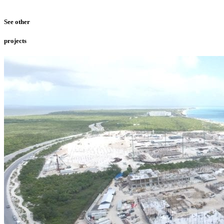
See other
projects