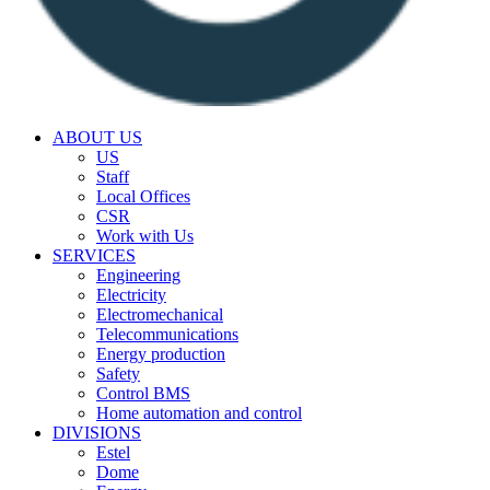
ABOUT US
US
Staff
Local Offices
CSR
Work with Us
SERVICES
Engineering
Electricity
Electromechanical
Telecommunications
Energy production
Safety
Control BMS
Home automation and control
DIVISIONS
Estel
Dome