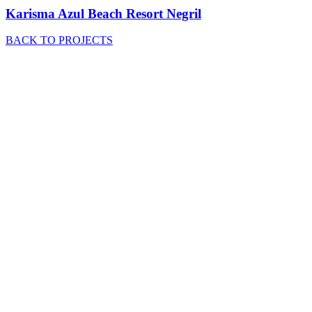
Karisma Azul Beach Resort Negril
BACK TO PROJECTS