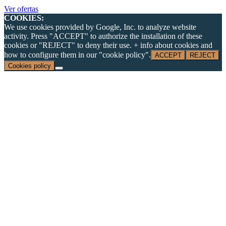
Ver ofertas
COOKIES:
We use cookies provided by Google, Inc. to analyze website
activity. Press "ACCEPT" to authorize the installation of these
cookies or "REJECT" to deny their use. + info about cookies and
how to configure them in our "cookie policy".
ACCEPT
REJECT
Cookies policy