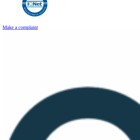
Make a complaint