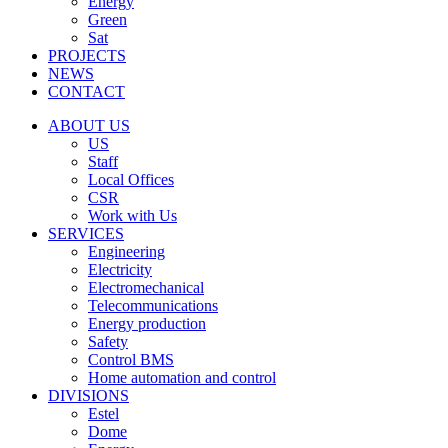
Energy
Green
Sat
PROJECTS
NEWS
CONTACT
ABOUT US
US
Staff
Local Offices
CSR
Work with Us
SERVICES
Engineering
Electricity
Electromechanical
Telecommunications
Energy production
Safety
Control BMS
Home automation and control
DIVISIONS
Estel
Dome