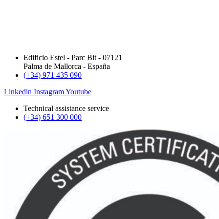
Edificio Estel - Parc Bit - 07121
Palma de Mallorca - España
(+34) 971 435 090
Linkedin
Instagram
Youtube
Technical assistance service
(+34) 651 300 000