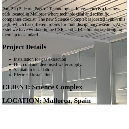
ParcBit (Balearic Park of Technological Innovation) is a business
park located in Mallorca where technological and scientific
companies coexist. The new Science Complex is located within this
park, which has different rooms for multidisciplinary research. At
Estel we have worked in the CSIC and UIB laboratories, bringing
them up to standard.
Project Details
Installation for gas extraction
Hot, cold and deionised water supply.
Sanitation installation
Electrical installation
CLIENT: Science Complex
LOCATION: Mallorca, Spain