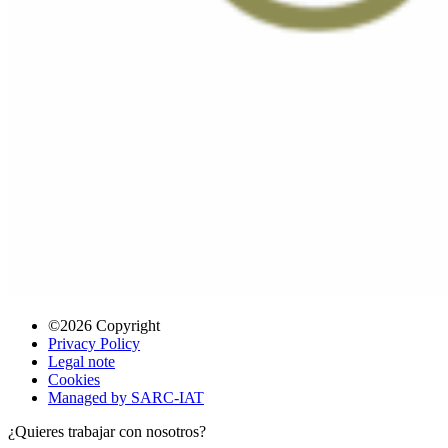
©2026 Copyright
Privacy Policy
Legal note
Cookies
Managed by SARC-IAT
¿Quieres trabajar con nosotros?