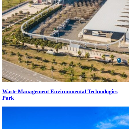
Waste Management Environmental Technologies
Park