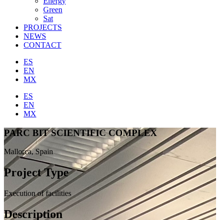
Energy
Green
Sat
PROJECTS
NEWS
CONTACT
ES
EN
MX
ES
EN
MX
PARC BIT SCIENTIFIC COMPLEX
Mallorca, Spain
Project Type
Execution of facilities
Description