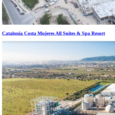
Catalonia Costa Mujeres All Suites & Spa Resort